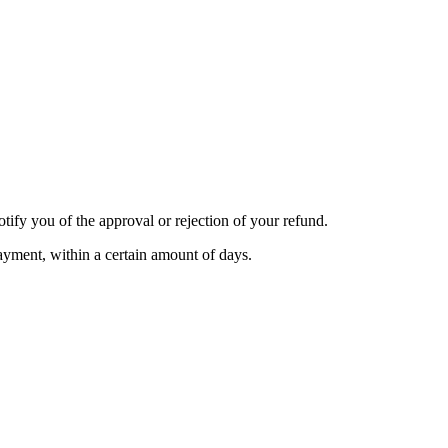
tify you of the approval or rejection of your refund.
payment, within a certain amount of days.