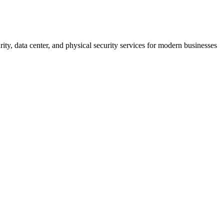
rity, data center, and physical security services for modern businesses