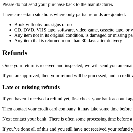
Please do not send your purchase back to the manufacturer.
There are certain situations where only partial refunds are granted:
Book with obvious signs of use
CD, DVD, VHS tape, software, video game, cassette tape, or vi
Any item not in its original condition, is damaged or missing par
Any item that is returned more than 30 days after delivery
Refunds
Once your return is received and inspected, we will send you an email 
If you are approved, then your refund will be processed, and a credit 
Late or missing refunds
If you haven’t received a refund yet, first check your bank account ag
Then contact your credit card company, it may take some time before y
Next contact your bank. There is often some processing time before a 
If you’ve done all of this and you still have not received your refund y