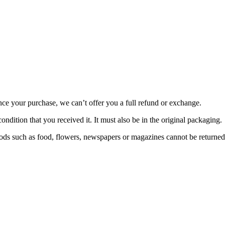
nce your purchase, we can’t offer you a full refund or exchange.
ondition that you received it. It must also be in the original packaging.
ds such as food, flowers, newspapers or magazines cannot be returned. 