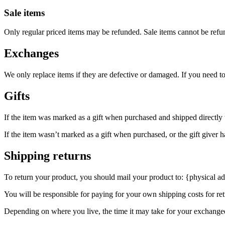
Sale items
Only regular priced items may be refunded. Sale items cannot be refu
Exchanges
We only replace items if they are defective or damaged. If you need t
Gifts
If the item was marked as a gift when purchased and shipped directly to 
If the item wasn’t marked as a gift when purchased, or the gift giver ha
Shipping returns
To return your product, you should mail your product to: {physical ad
You will be responsible for paying for your own shipping costs for ret
Depending on where you live, the time it may take for your exchange