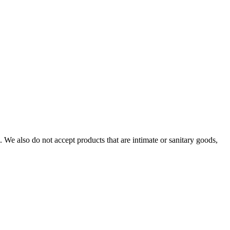
We also do not accept products that are intimate or sanitary goods,