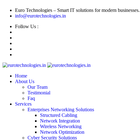
Euro Technologies – Smart IT solutions for modern businesses.
info@eurotechnologies.in
Follow Us :
Home
About Us
Our Team
Testimonial
Faq
Services
Enterprises Networking Solutions
Structured Cabling
Network Integration
Wireless Networking
Network Optimization
Cyber Security Solutions