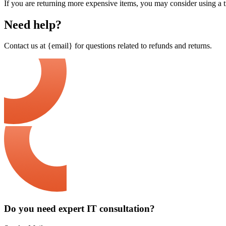
If you are returning more expensive items, you may consider using a t
Need help?
Contact us at {email} for questions related to refunds and returns.
Do you need expert IT consultation?