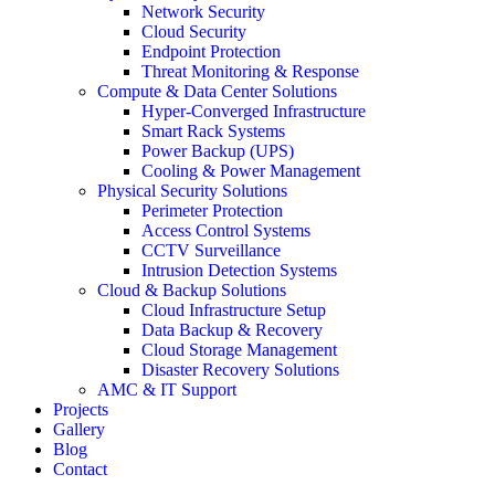
Network Security
Cloud Security
Endpoint Protection
Threat Monitoring & Response
Compute & Data Center Solutions
Hyper-Converged Infrastructure
Smart Rack Systems
Power Backup (UPS)
Cooling & Power Management
Physical Security Solutions
Perimeter Protection
Access Control Systems
CCTV Surveillance
Intrusion Detection Systems
Cloud & Backup Solutions
Cloud Infrastructure Setup
Data Backup & Recovery
Cloud Storage Management
Disaster Recovery Solutions
AMC & IT Support
Projects
Gallery
Blog
Contact