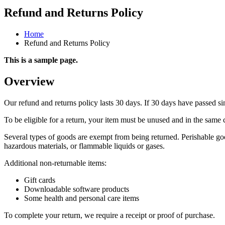
Refund and Returns Policy
Home
Refund and Returns Policy
This is a sample page.
Overview
Our refund and returns policy lasts 30 days. If 30 days have passed si
To be eligible for a return, your item must be unused and in the same c
Several types of goods are exempt from being returned. Perishable goo
hazardous materials, or flammable liquids or gases.
Additional non-returnable items:
Gift cards
Downloadable software products
Some health and personal care items
To complete your return, we require a receipt or proof of purchase.