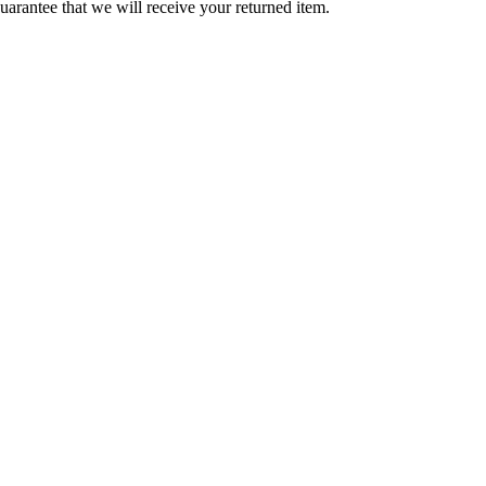
arantee that we will receive your returned item.