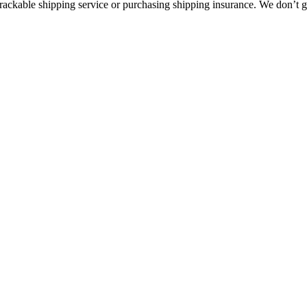
rackable shipping service or purchasing shipping insurance. We don’t gu