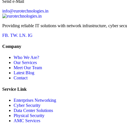
Send e-Mail
info@eurotechnologies.in
Providing reliable IT solutions with network infrastructure, cyber secu
FB.
TW.
LN.
IG
Company
Who We Are?
Our Services
Meet Our Team
Latest Blog
Contact
Service Link
Enterprises Networking
Cyber Security
Data Center Solutions
Physical Security
AMC Services