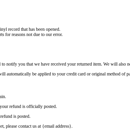
nyl record that has been opened.
ts for reasons not due to our error.
to notify you that we have received your returned item. We will also no
will automatically be applied to your credit card or original method of 
ain.
our refund is officially posted.
refund is posted.
et, please contact us at {email address}.