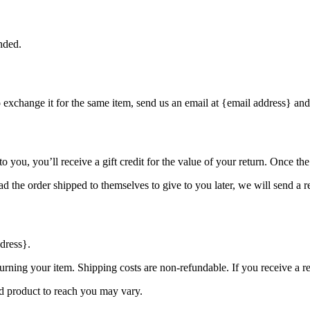
nded.
o exchange it for the same item, send us an email at {email address} and
you, you’ll receive a gift credit for the value of your return. Once the r
d the order shipped to themselves to give to you later, we will send a re
dress}.
urning your item. Shipping costs are non-refundable. If you receive a r
d product to reach you may vary.