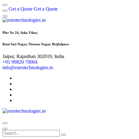
Get a Quote
Get a Quote
Plot No 24, Asha Vihar,
Rani Sati Nagar, Nirman Nagar, Brijlalpura
Jaipur, Rajasthan 302019, India
+91 99820 70004
info@eurotechnologies.in