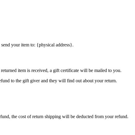
 send your item to: {physical address}.
eturned item is received, a gift certificate will be mailed to you.
fund to the gift giver and they will find out about your return.
efund, the cost of return shipping will be deducted from your refund.