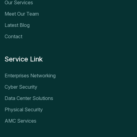
Our Services
Meet Our Team
Latest Blog
Contact
Service Link
Enterprises Networking
Cyber Security
Data Center Solutions
Physical Security
AMC Services