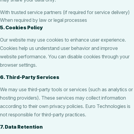
With trusted service partners (if required for service delivery)
When required by law or legal processes
5. Cookies Policy
Our website may use cookies to enhance user experience.
Cookies help us understand user behavior and improve
website performance. You can disable cookies through your
browser settings.
6. Third-Party Services
We may use third-party tools or services (such as analytics or
hosting providers). These services may collect information
according to their own privacy policies. Euro Technologies is
not responsible for third-party practices.
7. Data Retention