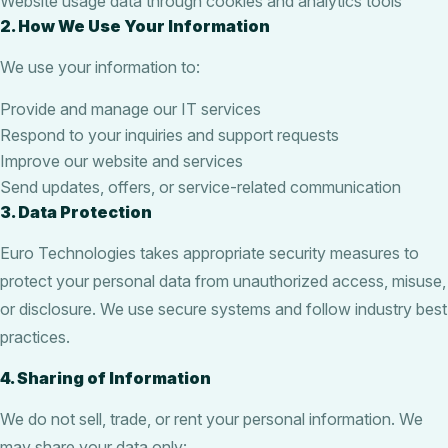
Website usage data through cookies and analytics tools
2. How We Use Your Information
We use your information to:
Provide and manage our IT services
Respond to your inquiries and support requests
Improve our website and services
Send updates, offers, or service-related communication
3. Data Protection
Euro Technologies takes appropriate security measures to
protect your personal data from unauthorized access, misuse,
or disclosure. We use secure systems and follow industry best
practices.
4. Sharing of Information
We do not sell, trade, or rent your personal information. We
may share your data only: