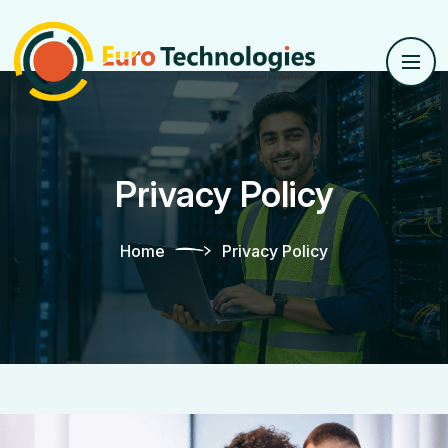
Privacy Policy
Home
Privacy Policy