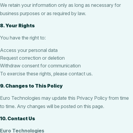
We retain your information only as long as necessary for
business purposes or as required by law.
8. Your Rights
You have the right to:
Access your personal data
Request correction or deletion
Withdraw consent for communication
To exercise these rights, please contact us.
9. Changes to This Policy
Euro Technologies may update this Privacy Policy from time
to time. Any changes will be posted on this page.
10. Contact Us
Euro Technologies