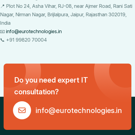
📍 Plot No 24, Asha Vihar, RJ-08, near Ajmer Road, Rani Sati
Nagar, Nirman Nagar, Brijlalpura, Jaipur, Rajasthan 302019,
India
📧
info@eurotechnologies.in
📞 +91 99820 70004
Do you need expert IT
consultation?
info@eurotechnologies.in