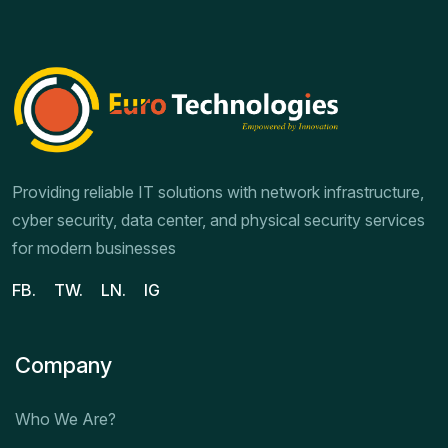
Providing reliable IT solutions with network infrastructure,
cyber security, data center, and physical security services
for modern businesses
FB.
TW.
LN.
IG
Company
Who We Are?