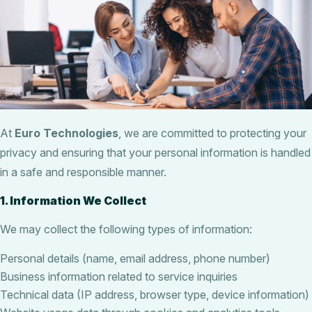
At
Euro Technologies
, we are committed to protecting your
privacy and ensuring that your personal information is handled
in a safe and responsible manner.
1. Information We Collect
We may collect the following types of information:
Personal details (name, email address, phone number)
Business information related to service inquiries
Technical data (IP address, browser type, device information)