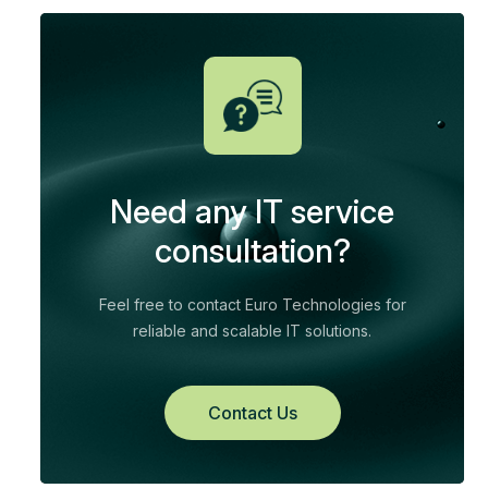
Need any IT service
consultation?
Feel free to contact Euro Technologies for
reliable and scalable IT solutions.
Contact Us