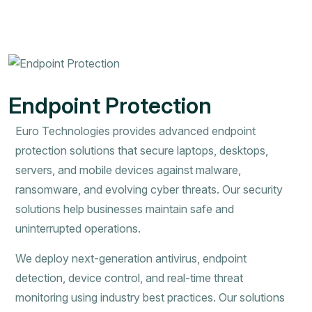
Endpoint Protection
Euro Technologies provides advanced endpoint
protection solutions that secure laptops, desktops,
servers, and mobile devices against malware,
ransomware, and evolving cyber threats. Our security
solutions help businesses maintain safe and
uninterrupted operations.
We deploy next-generation antivirus, endpoint
detection, device control, and real-time threat
monitoring using industry best practices. Our solutions