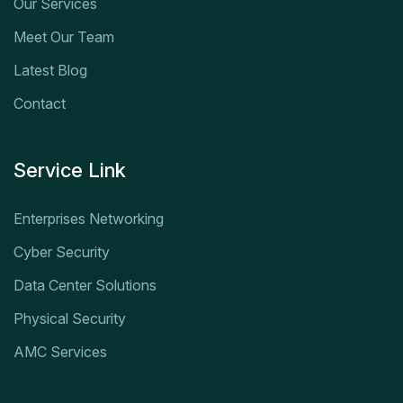
Our Services
Meet Our Team
Latest Blog
Contact
Service Link
Enterprises Networking
Cyber Security
Data Center Solutions
Physical Security
AMC Services