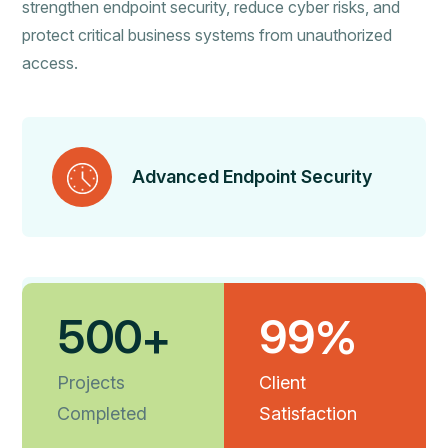
strengthen endpoint security, reduce cyber risks, and
protect critical business systems from unauthorized
access.
Advanced Endpoint Security
5
0
0
9
9
+
%
Real-Time Threat Detection
Projects
Client
Completed
Satisfaction