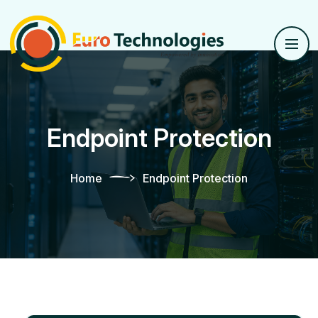
Endpoint Protection
Home
Endpoint Protection