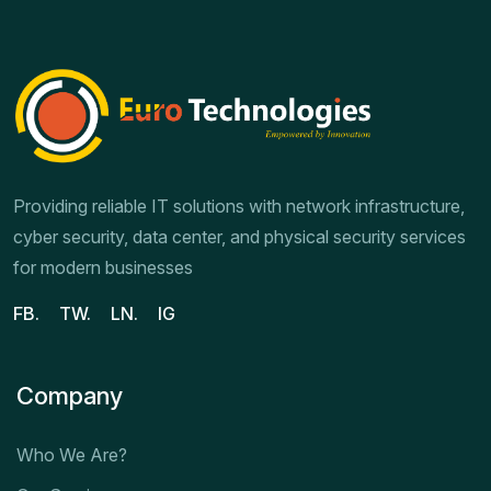
Providing reliable IT solutions with network infrastructure,
cyber security, data center, and physical security services
for modern businesses
FB.
TW.
LN.
IG
Company
Who We Are?