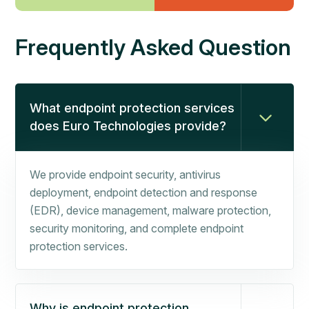
Frequently Asked Question
What endpoint protection services
does Euro Technologies provide?
We provide endpoint security, antivirus
deployment, endpoint detection and response
(EDR), device management, malware protection,
security monitoring, and complete endpoint
protection services.
Why is endpoint protection