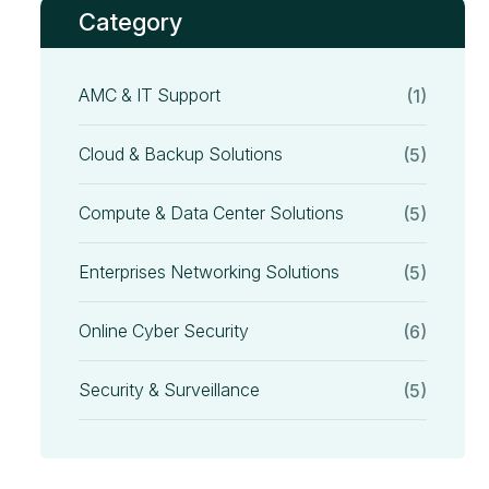
Category
AMC & IT Support
(1)
Cloud & Backup Solutions
(5)
Compute & Data Center Solutions
(5)
Enterprises Networking Solutions
(5)
Online Cyber Security
(6)
Security & Surveillance
(5)