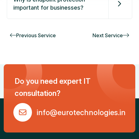
important for businesses?
Previous Service
Next Service
Do you need expert IT
consultation?
info@eurotechnologies.in