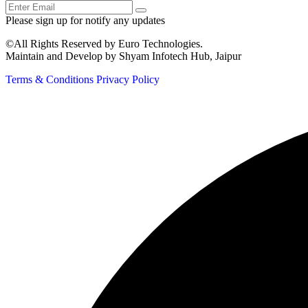
Please sign up for notify any updates
©All Rights Reserved by Euro Technologies.
Maintain and Develop by Shyam Infotech Hub, Jaipur
Terms & Conditions
Privacy Policy