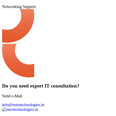
Networking
Support
Do you need expert IT consultation?
Send e-Mail
info@eurotechnologies.in