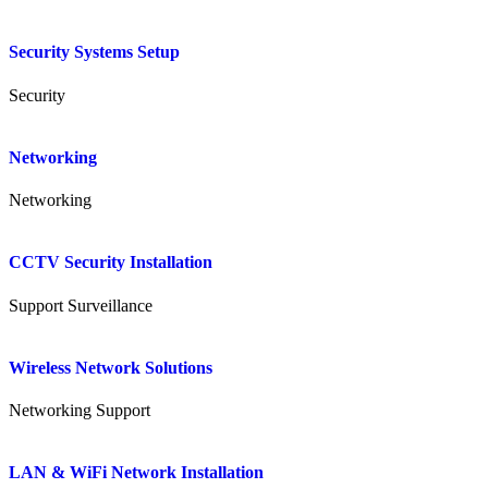
Security Systems Setup
Security
Networking
Networking
CCTV Security Installation
Support
Surveillance
Wireless Network Solutions
Networking
Support
LAN & WiFi Network Installation