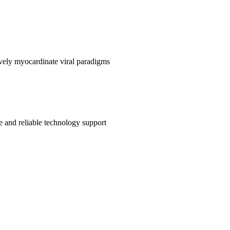
sively myocardinate viral paradigms
e and reliable technology support