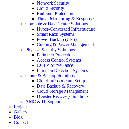
Network Security
Cloud Security
Endpoint Protection
Threat Monitoring & Response
Compute & Data Center Solutions
Hyper-Converged Infrastructure
Smart Rack Systems
Power Backup (UPS)
Cooling & Power Management
Physical Security Solutions
Perimeter Protection
Access Control Systems
CCTV Surveillance
Intrusion Detection Systems
Cloud & Backup Solutions
Cloud Infrastructure Setup
Data Backup & Recovery
Cloud Storage Management
Disaster Recovery Solutions
AMC & IT Support
Projects
Gallery
Blog
Contact