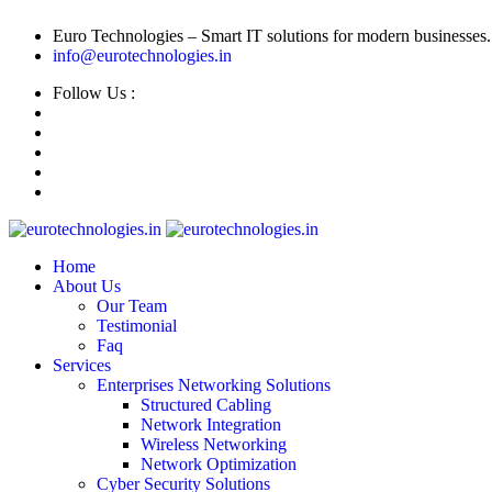
Euro Technologies – Smart IT solutions for modern businesses.
info@eurotechnologies.in
Follow Us :
Home
About Us
Our Team
Testimonial
Faq
Services
Enterprises Networking Solutions
Structured Cabling
Network Integration
Wireless Networking
Network Optimization
Cyber Security Solutions