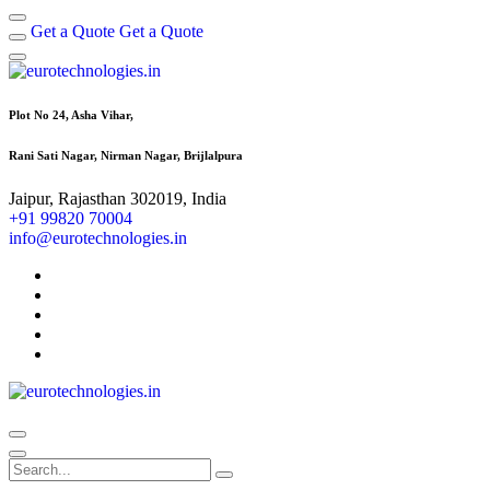
Get a Quote
Get a Quote
Plot No 24, Asha Vihar,
Rani Sati Nagar, Nirman Nagar, Brijlalpura
Jaipur, Rajasthan 302019, India
+91 99820 70004
info@eurotechnologies.in