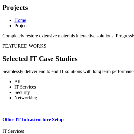
Projects
Home
Projects
Completely restore extensive materials interactive solutions. Progres
FEATURED WORKS
Selected IT Case Studies
Seamlessly deliver end to end IT solutions with long term performanc
All
IT Services
Security
Networking
Office IT Infrastructure Setup
IT Services