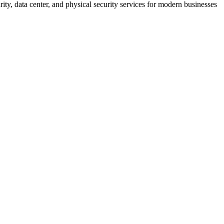
rity, data center, and physical security services for modern businesses