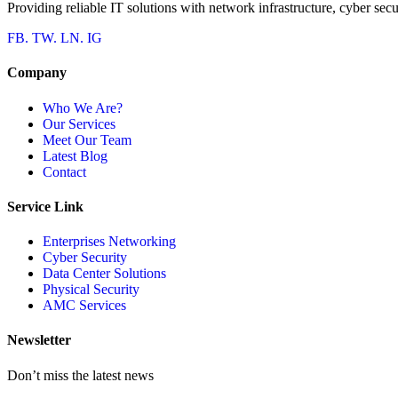
Providing reliable IT solutions with network infrastructure, cyber secu
FB.
TW.
LN.
IG
Company
Who We Are?
Our Services
Meet Our Team
Latest Blog
Contact
Service Link
Enterprises Networking
Cyber Security
Data Center Solutions
Physical Security
AMC Services
Newsletter
Don’t miss the latest news