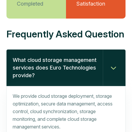
Completed
Satisfaction
Frequently Asked Question
What cloud storage management
services does Euro Technologies
provide?
We provide cloud storage deployment, storage
optimization, secure data management, access
control, cloud synchronization, storage
monitoring, and complete cloud storage
management services.