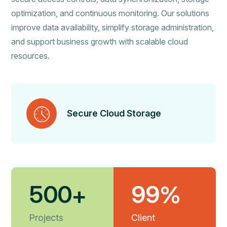
optimization, and continuous monitoring. Our solutions
improve data availability, simplify storage administration,
and support business growth with scalable cloud
resources.
Secure Cloud Storage
5
0
0
9
9
+
%
Efficient Data Management
Projects
Client