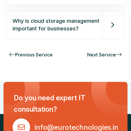
Why is cloud storage management
important for businesses?
Previous Service
Next Service
Do you need expert IT
consultation?
info@eurotechnologies.in