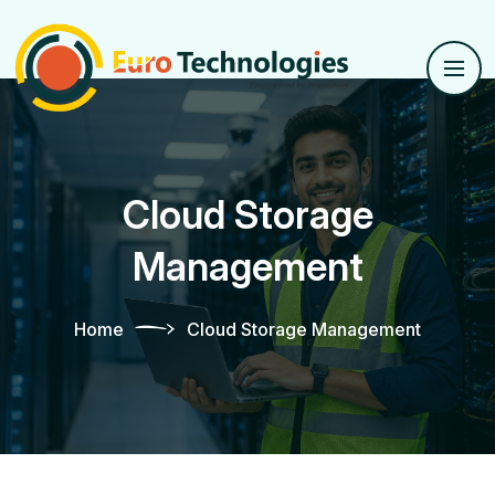
Cloud Storage
Management
Home
Cloud Storage Management