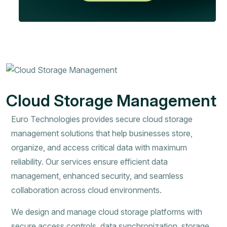
Cloud Storage Management
Euro Technologies provides secure cloud storage
management solutions that help businesses store,
organize, and access critical data with maximum
reliability. Our services ensure efficient data
management, enhanced security, and seamless
collaboration across cloud environments.
We design and manage cloud storage platforms with
secure access controls, data synchronization, storage