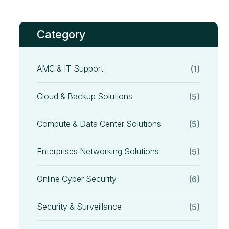
Category
AMC & IT Support
(1)
Cloud & Backup Solutions
(5)
Compute & Data Center Solutions
(5)
Enterprises Networking Solutions
(5)
Online Cyber Security
(6)
Security & Surveillance
(5)