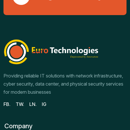
Providing reliable IT solutions with network infrastructure,
cyber security, data center, and physical security services
for modern businesses
FB.
TW.
LN.
IG
Company