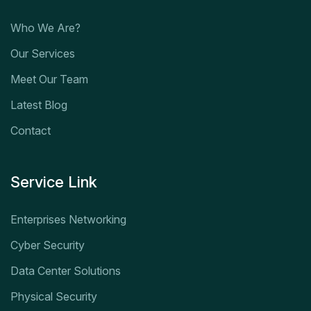
Who We Are?
Our Services
Meet Our Team
Latest Blog
Contact
Service Link
Enterprises Networking
Cyber Security
Data Center Solutions
Physical Security