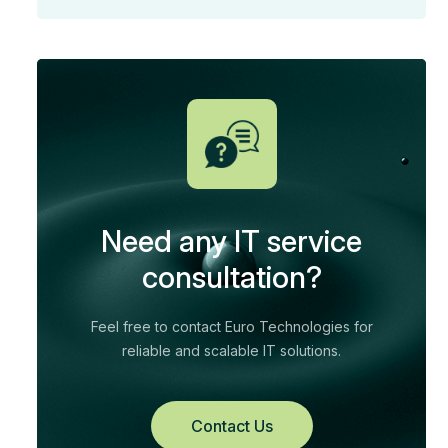
Need any IT service
consultation?
Feel free to contact Euro Technologies for
reliable and scalable IT solutions.
Contact Us