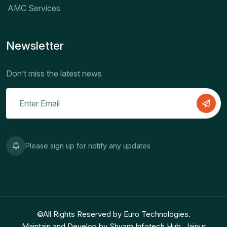
AMC Services
Newsletter
Don’t miss the latest news
Please sign up for notify any updates
©All Rights Reserved by Euro Technologies.
Maintain and Develop by Shyam Infotech Hub, Jaipur