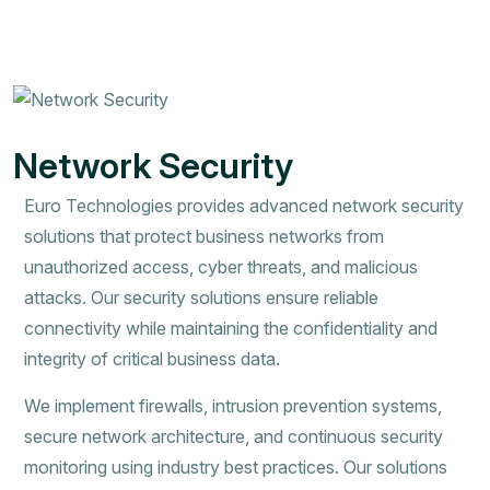
Network Security
Euro Technologies provides advanced network security
solutions that protect business networks from
unauthorized access, cyber threats, and malicious
attacks. Our security solutions ensure reliable
connectivity while maintaining the confidentiality and
integrity of critical business data.
We implement firewalls, intrusion prevention systems,
secure network architecture, and continuous security
monitoring using industry best practices. Our solutions