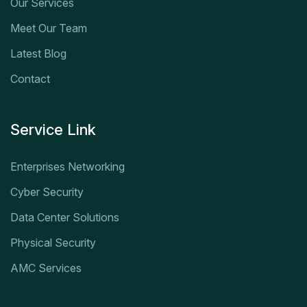
Our Services
Meet Our Team
Latest Blog
Contact
Service Link
Enterprises Networking
Cyber Security
Data Center Solutions
Physical Security
AMC Services