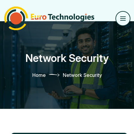
Network Security
Home
Network Security