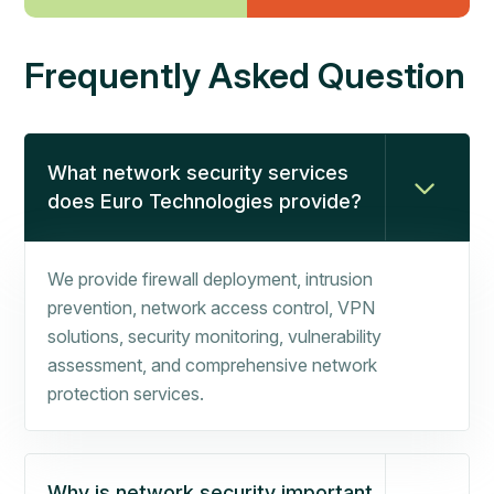
Frequently Asked Question
What network security services
does Euro Technologies provide?
We provide firewall deployment, intrusion
prevention, network access control, VPN
solutions, security monitoring, vulnerability
assessment, and comprehensive network
protection services.
Why is network security important