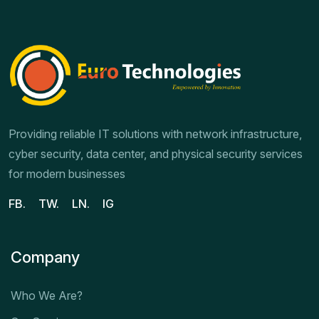
Providing reliable IT solutions with network infrastructure,
cyber security, data center, and physical security services
for modern businesses
FB.
TW.
LN.
IG
Company
Who We Are?