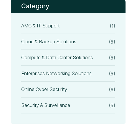
Category
AMC & IT Support
(1)
Cloud & Backup Solutions
(5)
Compute & Data Center Solutions
(5)
Enterprises Networking Solutions
(5)
Online Cyber Security
(6)
Security & Surveillance
(5)