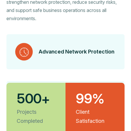
strengthen network protection, reduce security risks,
and support safe business operations across all
environments.
Advanced Network Protection
5
0
0
9
9
+
%
Secure Threat Prevention
Projects
Client
Completed
Satisfaction