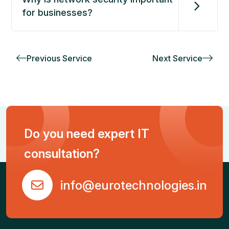
for businesses?
Previous Service
Next Service
Do you need expert IT
consultation?
info@eurotechnologies.in