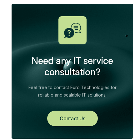
Need any IT service
consultation?
Feel free to contact Euro Technologies for
reliable and scalable IT solutions.
Contact Us