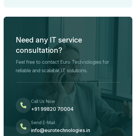
Need any IT service
consultation?
Feel free to contact Euro Technologies for
reliable and scalable IT solutions.
Call Us Now
+91 99820 70004
Send E-Mail
info@eurotechnologies.in