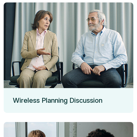
Wireless Planning Discussion