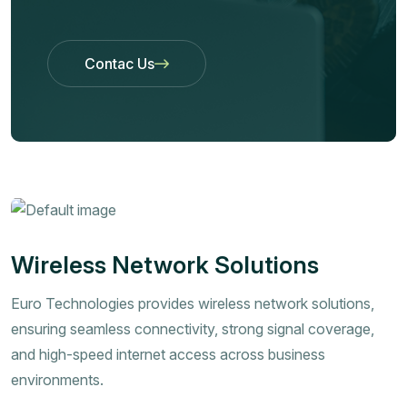
Contac Us
Contac Us
Wireless Network Solutions
Euro Technologies provides wireless network solutions,
ensuring seamless connectivity, strong signal coverage,
and high-speed internet access across business
environments.