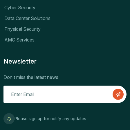
Cyber Security
Data Center Solutions
Physical Security
AMC Services
Newsletter
Don’t miss the latest news
Please sign up for notify any updates