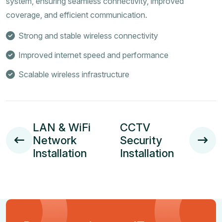
system, ensuring seamless connectivity, improved
coverage, and efficient communication.
Strong and stable wireless connectivity
Improved internet speed and performance
Scalable wireless infrastructure
LAN & WiFi
CCTV
Network
Security
Installation
Installation