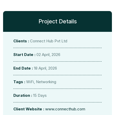
Project Details
Clients :
Connect Hub Pvt Ltd
Start Date :
02 April, 2026
End Date :
18 April, 2026
Tags :
WiFi, Networking
Duration :
15 Days
Client Website :
www.connecthub.com