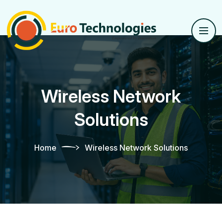
Wireless Network
Solutions
Home
Wireless Network Solutions