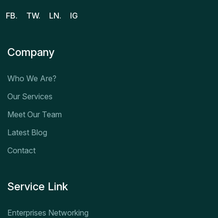
FB.
TW.
LN.
IG
Company
Who We Are?
Our Services
Meet Our Team
Latest Blog
Contact
Service Link
Enterprises Networking