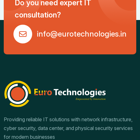
Do you need expert IT
consultation?
info@eurotechnologies.in
Providing reliable IT solutions with network infrastructure,
cyber security, data center, and physical security services
for modern businesses