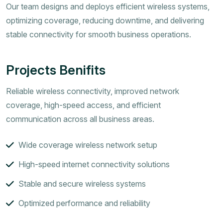
Our team designs and deploys efficient wireless systems,
optimizing coverage, reducing downtime, and delivering
stable connectivity for smooth business operations.
Projects Benifits
Reliable wireless connectivity, improved network
coverage, high-speed access, and efficient
communication across all business areas.
Wide coverage wireless network setup
High-speed internet connectivity solutions
Stable and secure wireless systems
Optimized performance and reliability