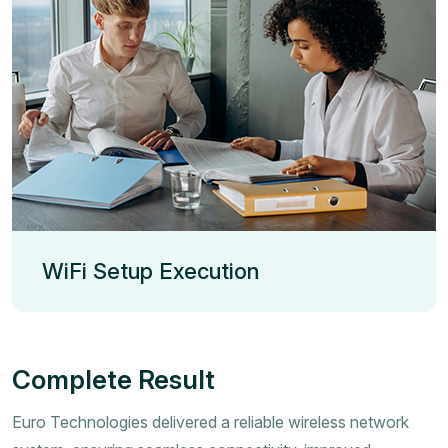
WiFi Setup Execution
Complete Result
Euro Technologies delivered a reliable wireless network