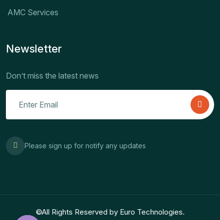
AMC Services
Newsletter
Don’t miss the latest news
Please sign up for notify any updates
©All Rights Reserved by Euro Technologies.