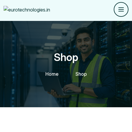
Shop
Home
Shop