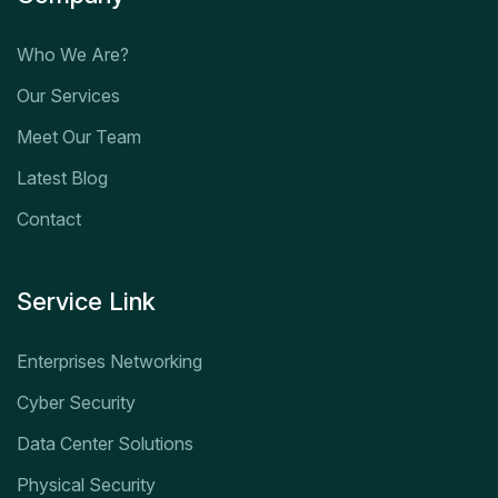
Who We Are?
Our Services
Meet Our Team
Latest Blog
Contact
Service Link
Enterprises Networking
Cyber Security
Data Center Solutions
Physical Security