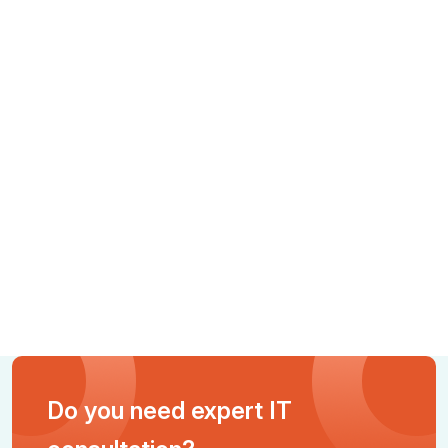
Do you need expert IT