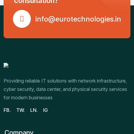
consultation?
info@eurotechnologies.in
Providing reliable IT solutions with network infrastructure,
cyber security, data center, and physical security services
for modern businesses
FB.
TW.
LN.
IG
Company