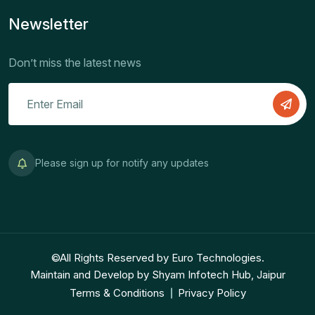
Newsletter
Don’t miss the latest news
Please sign up for notify any updates
©All Rights Reserved by Euro Technologies.
Maintain and Develop by Shyam Infotech Hub, Jaipur
Terms & Conditions
Privacy Policy