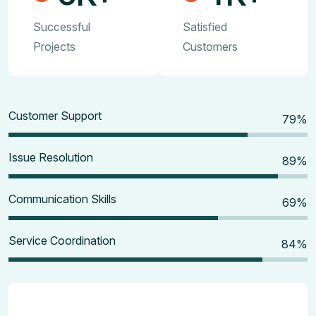
Successful
Satisfied
Projects
Customers
Customer Support
80
%
Issue Resolution
90
%
Communication Skills
70
%
Service Coordination
85
%