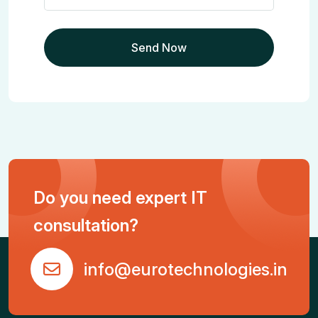
Do you need expert IT
consultation?
info@eurotechnologies.in