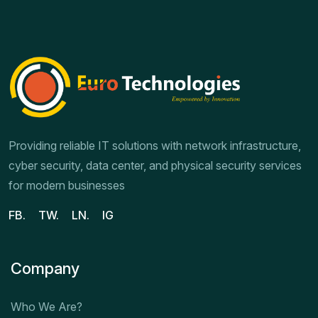
Providing reliable IT solutions with network infrastructure,
cyber security, data center, and physical security services
for modern businesses
FB.
TW.
LN.
IG
Company
Who We Are?