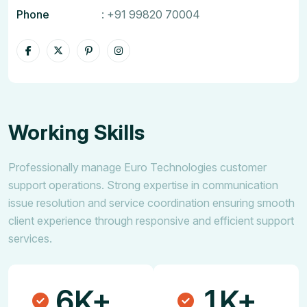
Phone
:
+91 99820 70004
Working Skills
Professionally manage Euro Technologies customer
support operations. Strong expertise in communication
issue resolution and service coordination ensuring smooth
client experience through responsive and efficient support
services.
6
1
K+
K+