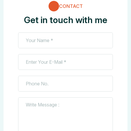
CONTACT
Get in touch with me