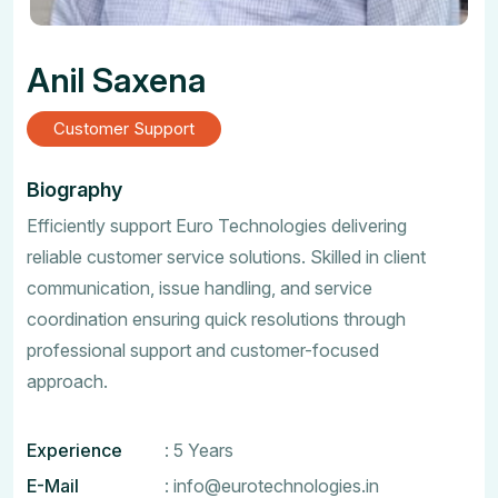
Anil Saxena
Customer Support
Biography
Efficiently support Euro Technologies delivering
reliable customer service solutions. Skilled in client
communication, issue handling, and service
coordination ensuring quick resolutions through
professional support and customer-focused
approach.
Experience
: 5 Years
E-Mail
:
info@eurotechnologies.in