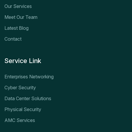
Our Services
Meet Our Team
Latest Blog
Contact
Service Link
Enterprises Networking
Cyber Security
Data Center Solutions
Physical Security
AMC Services