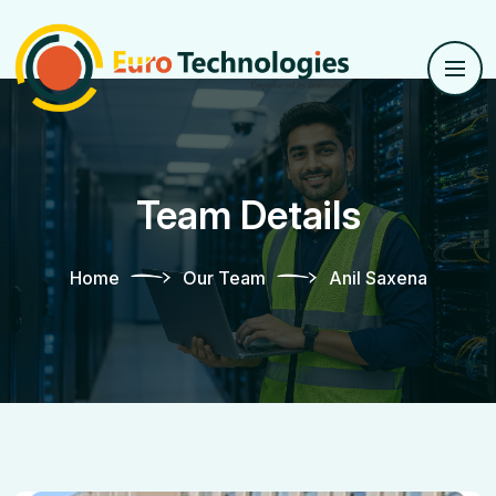
Team Details
Home
Our Team
Anil Saxena