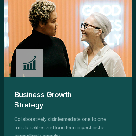
Business Growth
Strategy
Collaboratively disintermediate one to one
functionalities and long term impact niche