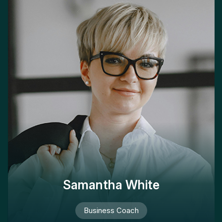
Samantha White
Business Coach