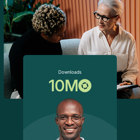
Downloads
10
M