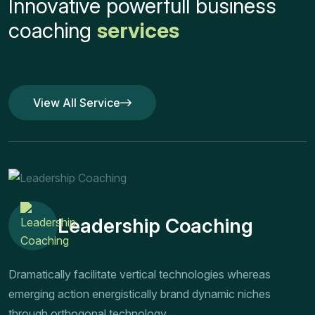
Innovative powerfull business
coaching
services
View All Service
View All Service
Leadership Coaching
Dramatically facilitate vertical technologies whereas
emerging action energistically brand dynamic niches
through orthogonal technology