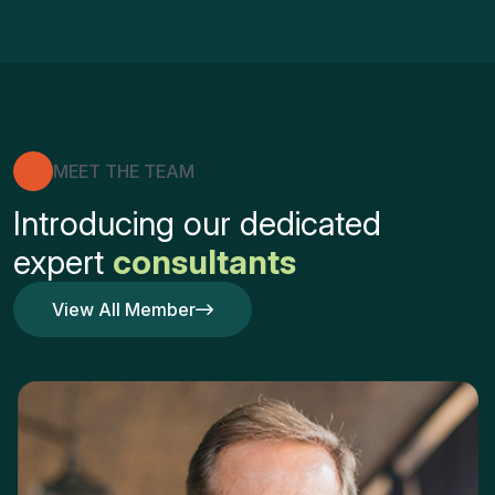
MEET THE TEAM
Introducing our dedicated
expert
consultants
View All Member
View All Member