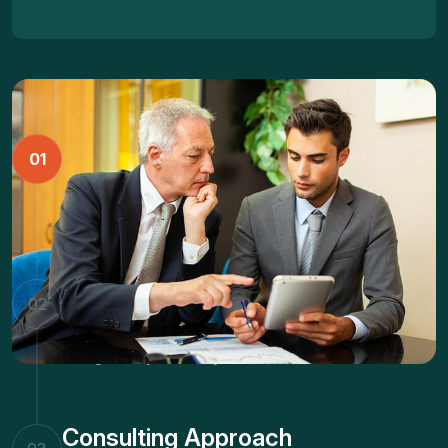
Business Strategy
01
Dramatically facilitate vertical technologies whereas
energistically brand dynamic niches.
Marketing Innovation
02
Dramatically facilitate vertical technologies whereas
energistically brand dynamic niches.
Consulting Approach