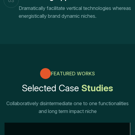
03
Dramatically facilitate vertical technologies whereas
energistically brand dynamic niches.
FEATURED WORKS
Selected Case
Studies
Collaboratively disintermediate one to one functionalities
and long term impact niche