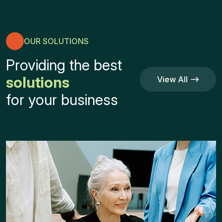
OUR SOLUTIONS
Providing the best
solutions
View All
Service
View All
for your business
Service