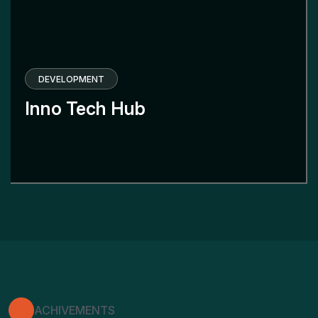
DEVELOPMENT
Inno Tech Hub
ACHIVEMENTS