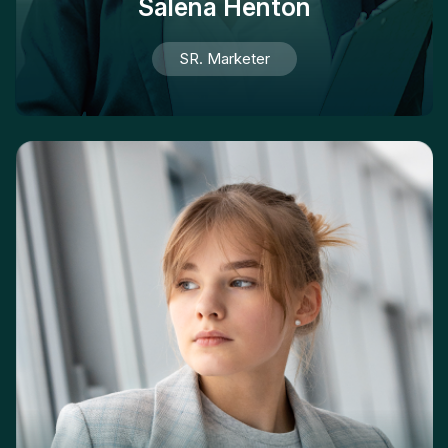
Salena Henton
SR. Marketer