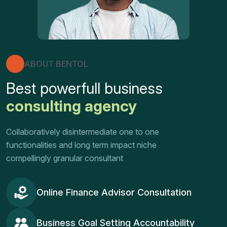
ABOUT BENTOL
Best powerfull business
consulting agency
Collaboratively disintermediate one to one
functionalities and long term impact niche
compellingly granular consultant
Online Finance Advisor Consultation
Business Goal Setting Accountability