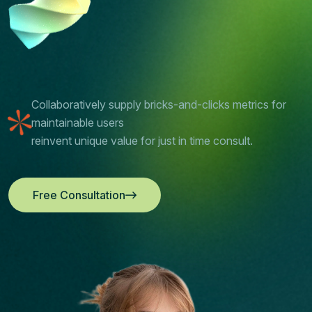
Collaboratively supply bricks-and-clicks metrics for
maintainable users
reinvent unique value for just in time consult.
Free Consultation
Free Consultation