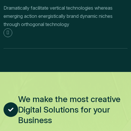
Dramatically facilitate vertical technologies whereas
emerging action energistically brand dynamic niches
through orthogonal technology
We make the most creative
Digital Solutions for your
Business