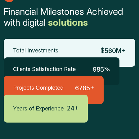
Financial Milestones Achieved
with digital
solutions
$
M+
Total Investments
5
6
0
%
Clients Satisfaction Rate
9
8
5
+
Projects Completed
6
7
8
5
+
2
4
Years of Experience