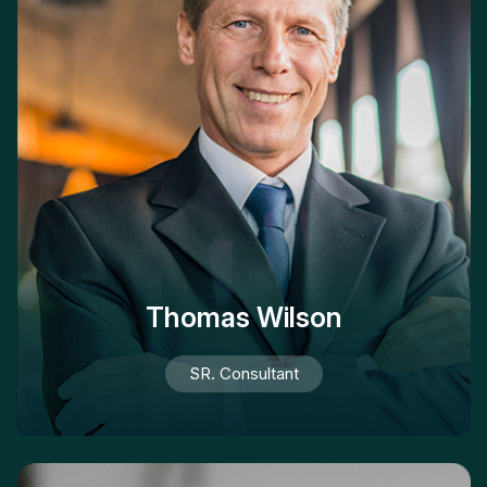
Thomas Wilson
SR. Consultant