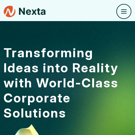
Transforming
Ideas into
Reality
with World-Class
Corporate
Solutions