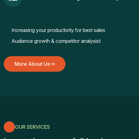
Increasing your productivity for best sales
Audience growth & competitor analysist
More About Us
More About Us
OUR SERVICES