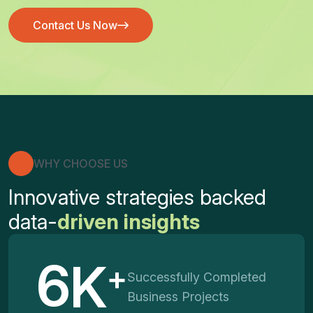
Contact Us Now
Contact Us Now
WHY CHOOSE US
Innovative strategies backed
data-
driven insights
6
K
+
Successfully Completed
Business Projects