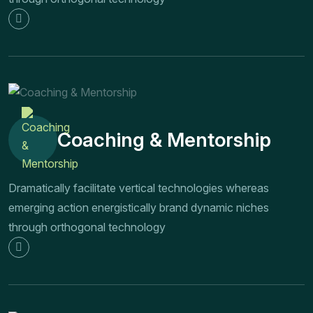
Coaching & Mentorship
Dramatically facilitate vertical technologies whereas
emerging action energistically brand dynamic niches
through orthogonal technology