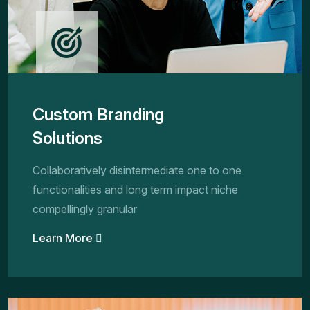
Custom Branding
Solutions
Collaboratively disintermediate one to one
functionalities and long term impact niche
compellingly granular
Learn More