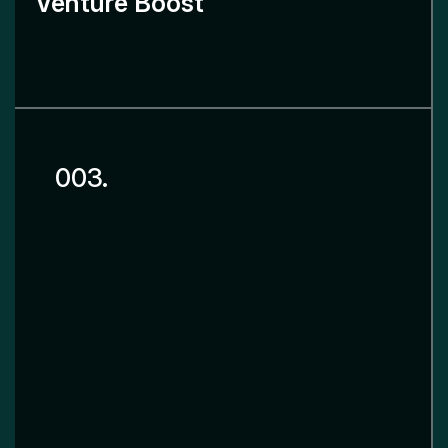
Venture Boost
003.