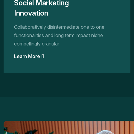
Social Marketing
Innovation
Collaboratively disintermediate one to one
functionalities and long term impact niche
compellingly granular
Learn More