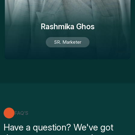
Rashmika Ghos
SR. Marketer
FAQ’S
Have a question? We've got