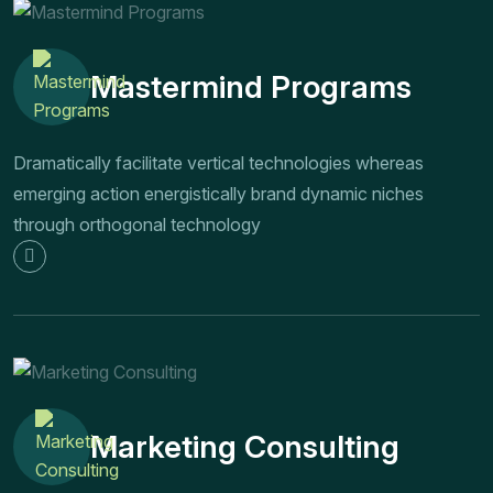
Mastermind Programs
Dramatically facilitate vertical technologies whereas
emerging action energistically brand dynamic niches
through orthogonal technology
Marketing Consulting