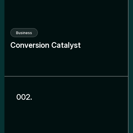
Business
Conversion Catalyst
002.