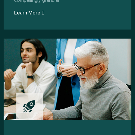
compellingly granular
Learn More