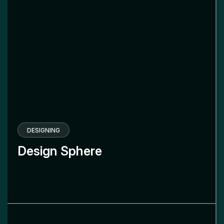
DESIGNING
Design Sphere