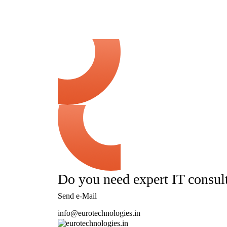
Do you need expert IT consul
Send e-Mail
info@eurotechnologies.in