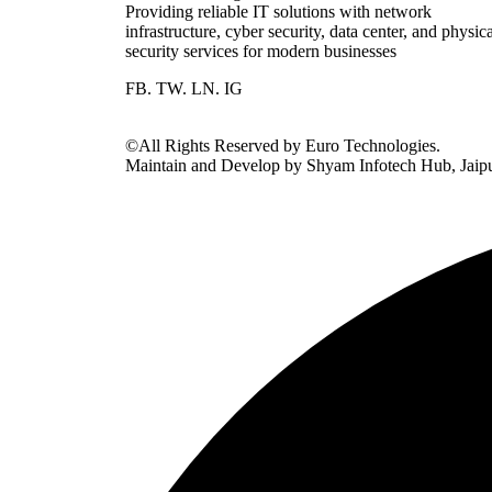
Providing reliable IT solutions with network
infrastructure, cyber security, data center, and physic
security services for modern businesses
FB.
TW.
LN.
IG
©All Rights Reserved by Euro Technologies.
Maintain and Develop by Shyam Infotech Hub, Jaip