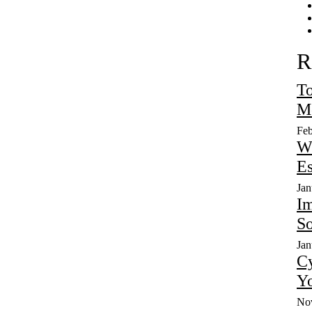
R
To
Mo
Feb
W
Es
Jan
Im
So
Jan
Cy
Yo
No