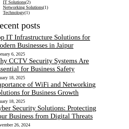
IT Solutions
(2)
Networking Solutions
(1)
Technology
(1)
ecent posts
p IT Infrastructure Solutions for
dern Businesses in Jaipur
ruary 6, 2025
hy CCTV Security Systems Are
sential for Business Safety
uary 18, 2025
portance of WiFi and Networking
lutions for Business Growth
uary 18, 2025
ber Security Solutions: Protecting
ur Business from Digital Threats
vember 26, 2024