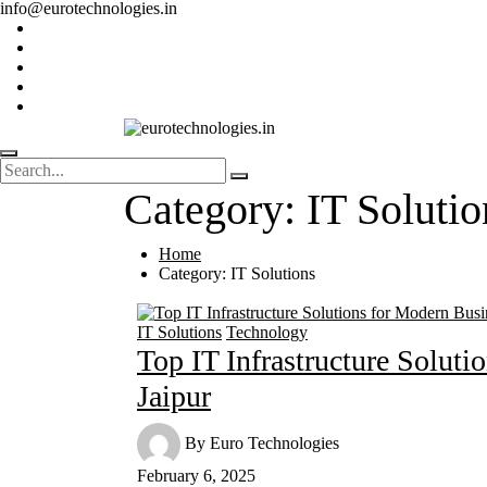
info@eurotechnologies.in
Category:
IT Solutio
Home
Category:
IT Solutions
IT Solutions
Technology
Top IT Infrastructure Soluti
Jaipur
By
Euro Technologies
February 6, 2025