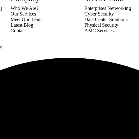
Who We Are?
Enterprises Networking
al
Our Services
Cyber Security
Meet Our Team
Data Center Solutions
Latest Blog
Physical Security
Contact
AMC Services
ur