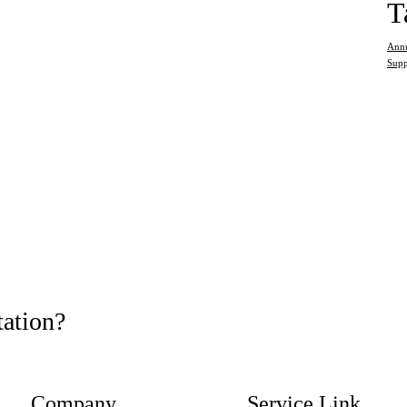
T
Annu
Supp
tation?
Company
Service Link