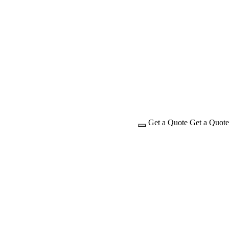
Get a Quote
Get a Quote