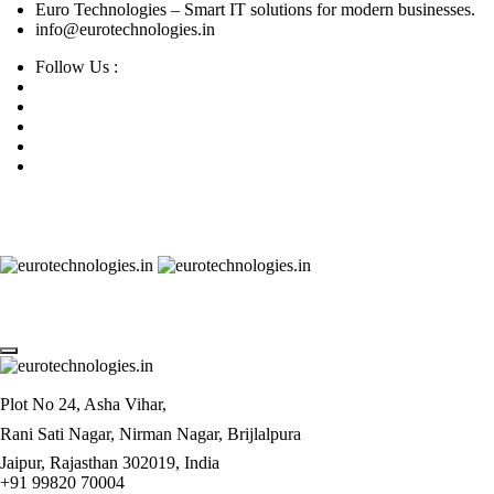
Euro Technologies – Smart IT solutions for modern businesses.
info@eurotechnologies.in
Follow Us :
Plot No 24, Asha Vihar,
Rani Sati Nagar, Nirman Nagar, Brijlalpura
Jaipur, Rajasthan 302019, India
+91 99820 70004