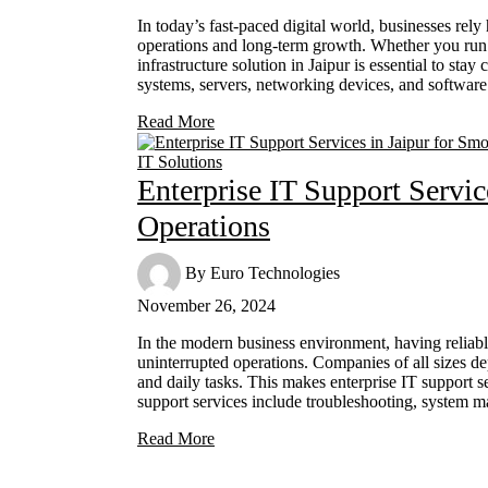
In today’s fast-paced digital world, businesses rely
operations and long-term growth. Whether you run a
infrastructure solution in Jaipur is essential to sta
systems, servers, networking devices, and software
Read More
IT Solutions
Enterprise IT Support Servic
Operations
By
Euro Technologies
November 26, 2024
In the modern business environment, having reliabl
uninterrupted operations. Companies of all sizes
and daily tasks. This makes enterprise IT support se
support services include troubleshooting, system
Read More