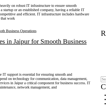
 heavily on robust IT infrastructure to ensure smooth
 startup or an established company, having a reliable IT
y competitive and efficient. IT infrastructure includes hardware
 that work
R
es in Jaipur for Smooth Business
e IT support is essential for ensuring smooth and
 depend on technology for communication, data management,
rvices in Jaipur a critical component for business success. IT
C
 maintenance, network management, and