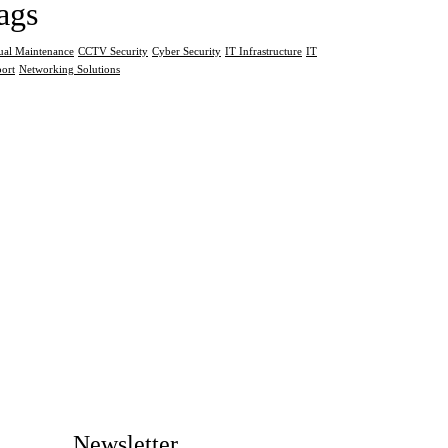
ags
al Maintenance
CCTV Security
Cyber Security
IT Infrastructure
IT
ort
Networking Solutions
Newsletter