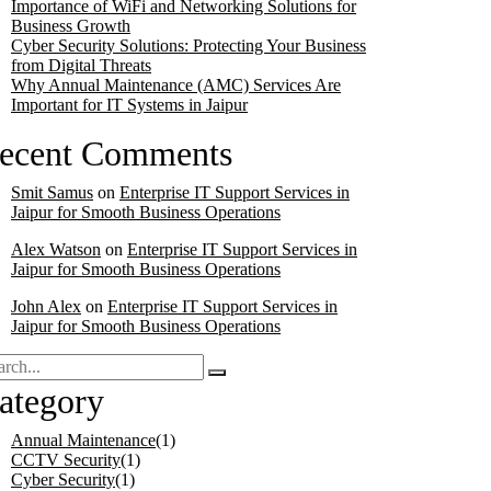
Importance of WiFi and Networking Solutions for
Business Growth
Cyber Security Solutions: Protecting Your Business
from Digital Threats
Why Annual Maintenance (AMC) Services Are
Important for IT Systems in Jaipur
ecent Comments
Smit Samus
on
Enterprise IT Support Services in
Jaipur for Smooth Business Operations
Alex Watson
on
Enterprise IT Support Services in
Jaipur for Smooth Business Operations
John Alex
on
Enterprise IT Support Services in
Jaipur for Smooth Business Operations
ategory
Annual Maintenance
(1)
CCTV Security
(1)
Cyber Security
(1)