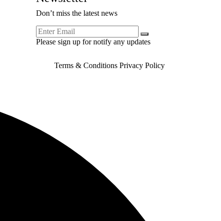
Don’t miss the latest news
Please sign up for notify any updates
Terms & Conditions
Privacy Policy