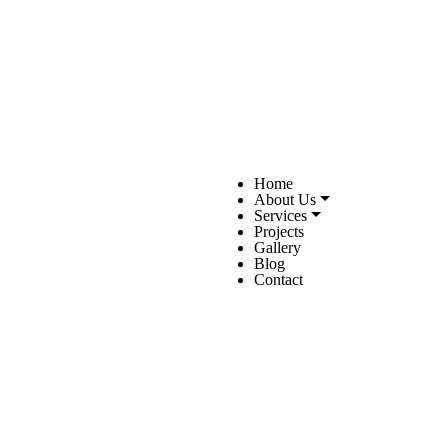
Home
About Us
Services
Projects
Gallery
Blog
Contact