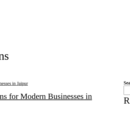
ns
Se
ons for Modern Businesses in
R