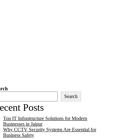
arch
Search
ecent Posts
Top IT Infrastructure Solutions for Modern
Businesses in Jaipur
Why CCTV Security Systems Are Essential for
Business Safety