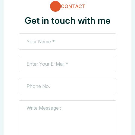
CONTACT
Get in touch with me