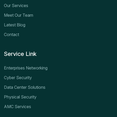
Our Services
Meet Our Team
Latest Blog
Contact
Service Link
Enterprises Networking
Cyber Security
Data Center Solutions
Physical Security
AMC Services