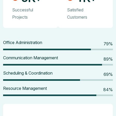
Successful
Satisfied
Projects
Customers
Office Administration
80
%
Communication Management
90
%
Scheduling & Coordination
70
%
Resource Management
85
%