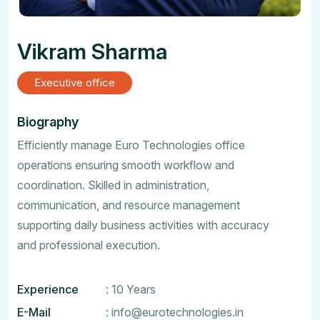
Vikram Sharma
Executive office
Biography
Efficiently manage Euro Technologies office
operations ensuring smooth workflow and
coordination. Skilled in administration,
communication, and resource management
supporting daily business activities with accuracy
and professional execution.
Experience
: 10 Years
E-Mail
:
info@eurotechnologies.in