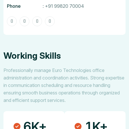
Phone
:
+91 99820 70004
Working Skills
Professionally manage Euro Technologies office
administration and coordination activities. Strong expertise
in communication scheduling and resource handling
ensuring smooth business operations through organized
and efficient support services.
6
1
K+
K+