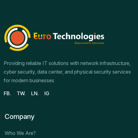
Providing reliable IT solutions with network infrastructure,
cyber security, data center, and physical security services
for modern businesses
FB.
TW.
LN.
IG
Company
Who We Are?