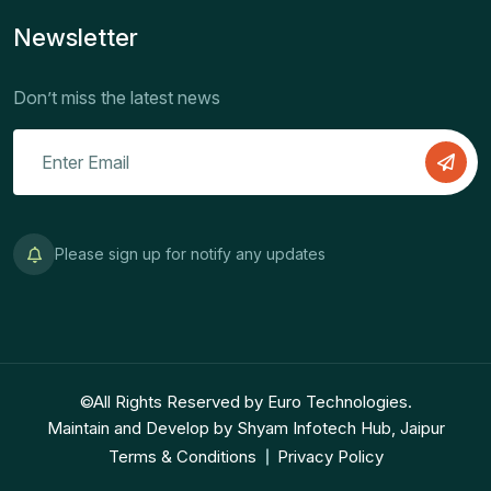
Newsletter
Don’t miss the latest news
Please sign up for notify any updates
©All Rights Reserved by Euro Technologies.
Maintain and Develop by Shyam Infotech Hub, Jaipur
Terms & Conditions
Privacy Policy