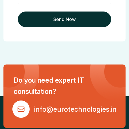
Do you need expert IT
consultation?
info@eurotechnologies.in