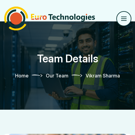
Team Details
Home
Our Team
Vikram Sharma