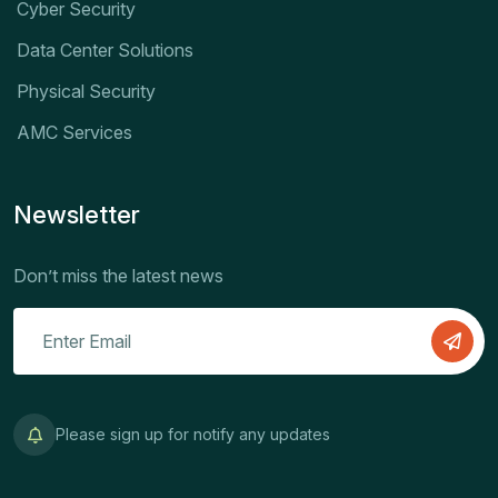
Cyber Security
Data Center Solutions
Physical Security
AMC Services
Newsletter
Don’t miss the latest news
Please sign up for notify any updates