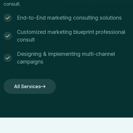
consult.
End-to-End marketing consulting solutions
Customized marketing blueprint professional
consult
Designing & implementing multi-channel
campaigns
All Services
All Services