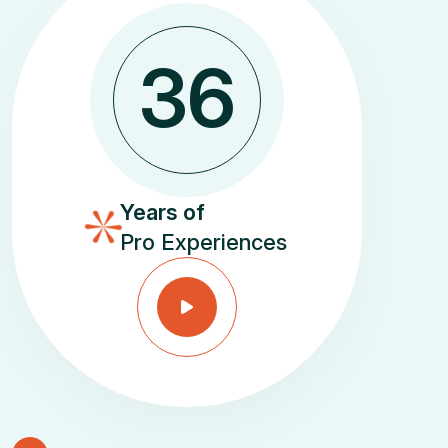
3
6
Years of
Pro Experiences