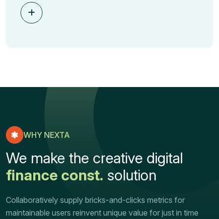
WHY NEXTA
We make the creative digital
finance const.
solution
Collaboratively supply bricks-and-clicks metrics for
maintainable users reinvent unique value for just in time