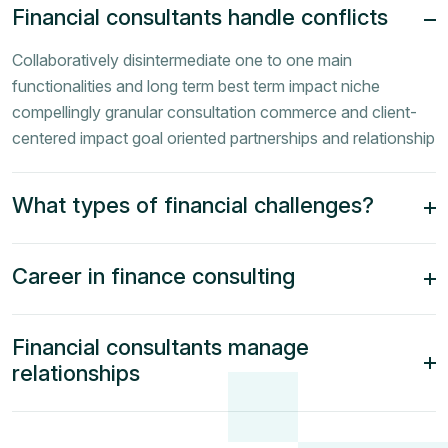
Financial consultants handle conflicts
Collaboratively disintermediate one to one main
functionalities and long term best term impact niche
compellingly granular consultation commerce and client-
centered impact goal oriented partnerships and relationship
What types of financial challenges?
Career in finance consulting
Financial consultants manage
relationships