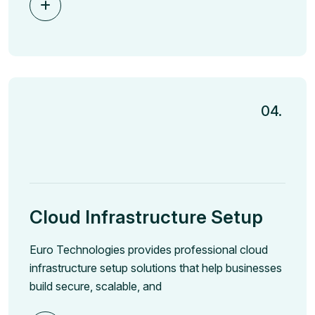
04.
Cloud Infrastructure Setup
Euro Technologies provides professional cloud
infrastructure setup solutions that help businesses
build secure, scalable, and