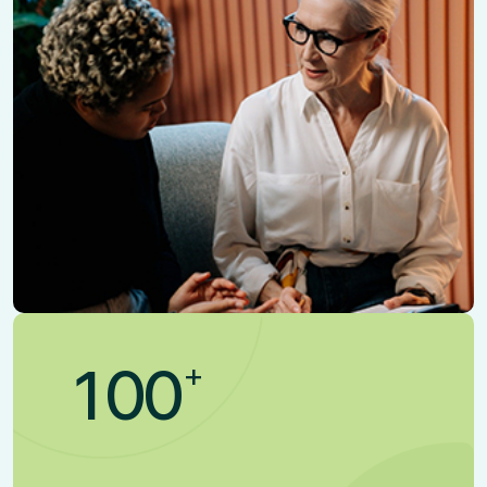
+
1
0
0