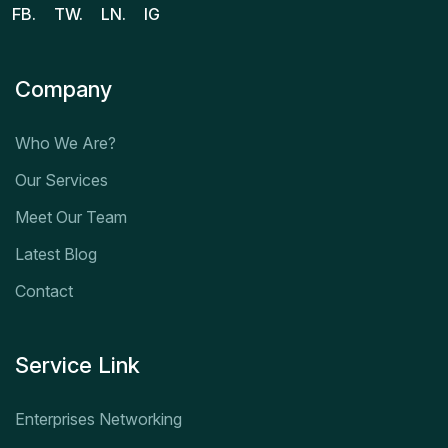
FB.
TW.
LN.
IG
Company
Who We Are?
Our Services
Meet Our Team
Latest Blog
Contact
Service Link
Enterprises Networking