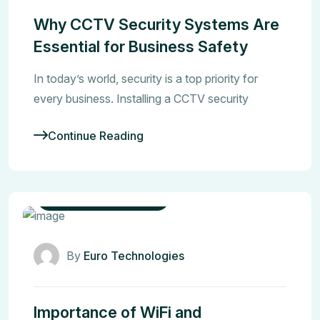
Why CCTV Security Systems Are
Essential for Business Safety
In today’s world, security is a top priority for
every business. Installing a CCTV security
Continue Reading
Networking Solutions
By
Euro Technologies
Importance of WiFi and