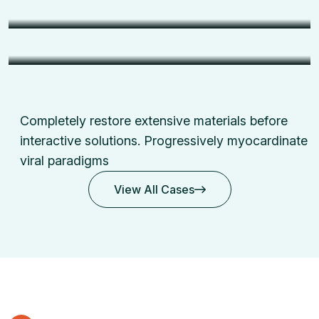
Support
Surveillance
CCTV Security Installation
Completely restore extensive materials before
interactive solutions.
Progressively myocardinate
viral paradigms
View All Cases
View All Cases