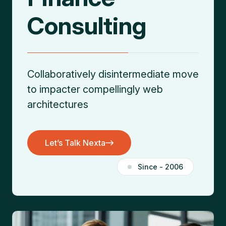
Consulting
Collaboratively disintermediate move
to impacter
compellingly web
architectures
Let’s Talk Nexta
Let’s Talk Nexta
Since - 2006