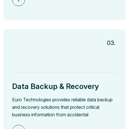
03.
Data Backup & Recovery
Euro Technologies provides reliable data backup
and recovery solutions that protect critical
business information from accidental