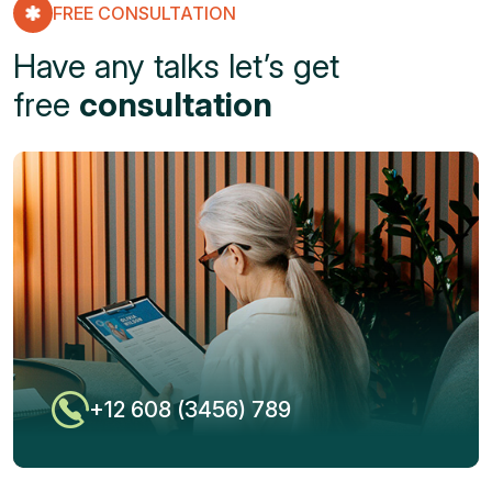
FREE CONSULTATION
Have any talks let’s get
free
consultation
+12 608 (3456) 789