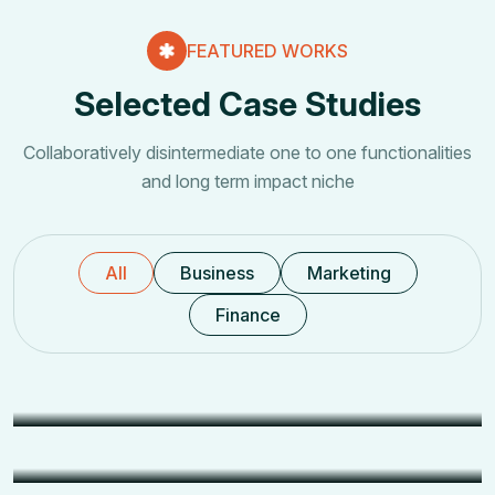
FEATURED WORKS
Selected Case Studies
Collaboratively disintermediate one to one functionalities
and long term impact niche
All
Business
Marketing
Finance
IT Services
Office IT Infrastructure Setup
Security
Security Systems Setup
Networking
Networking