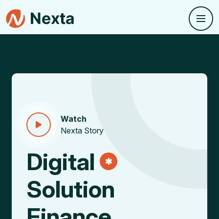
Watch
Nexta Story
Digital
Solution
Finance