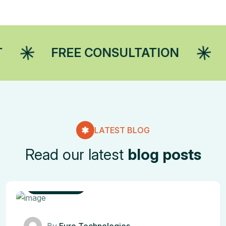
FREE CONSULTATION
MARKET
LATEST BLOG
Read our latest
blog posts
IT Solutions
By
Euro Technologies