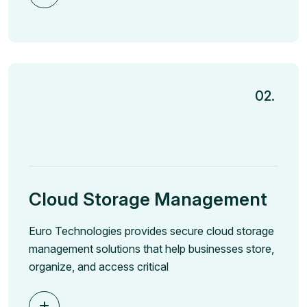
02.
Cloud Storage Management
Euro Technologies provides secure cloud storage
management solutions that help businesses store,
organize, and access critical