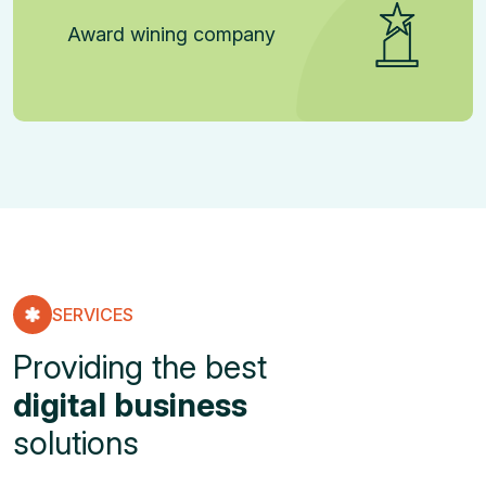
Award wining company
SERVICES
Providing the best
digital business
solutions