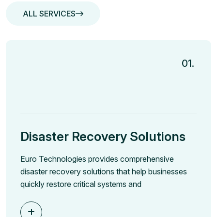
ALL SERVICES
ALL SERVICES
01.
Disaster Recovery Solutions
Euro Technologies provides comprehensive
disaster recovery solutions that help businesses
quickly restore critical systems and