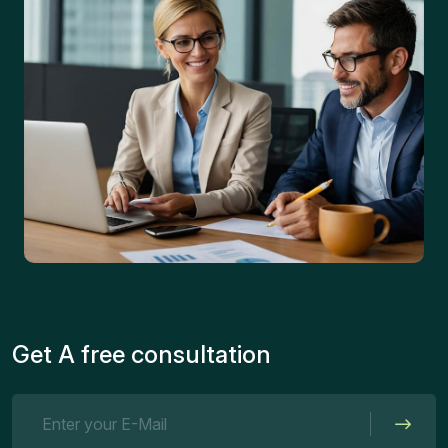
Get A free consultation