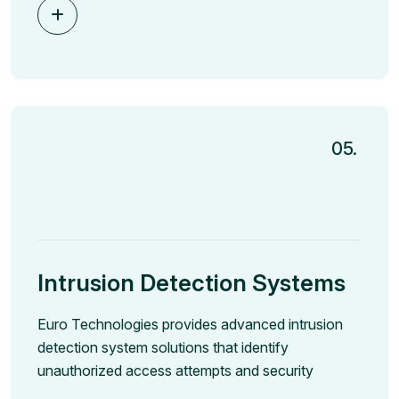
05.
Intrusion Detection Systems
Euro Technologies provides advanced intrusion
detection system solutions that identify
unauthorized access attempts and security