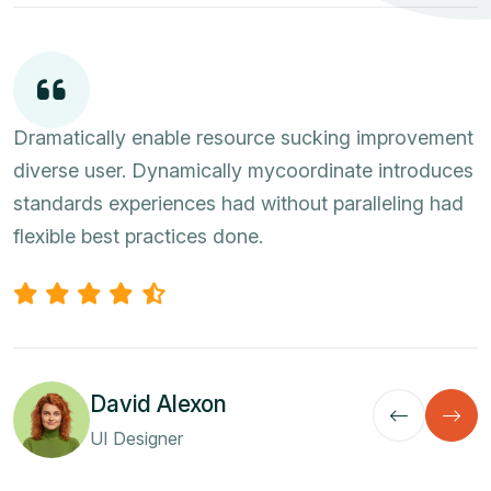
Dramatically enable resource sucking improvement
diverse user. Dynamically mycoordinate introduces
standards experiences had without paralleling had
flexible best practices done.
David Alexon
UI Designer