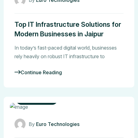
Top IT Infrastructure Solutions for
Modern Businesses in Jaipur
In today’s fast-paced digital world, businesses
rely heavily on robust IT infrastructure to
Continue Reading
CCTV Security
By
Euro Technologies