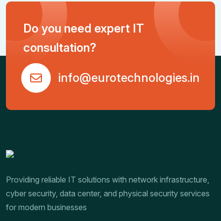
Do you need expert IT
consultation?
info@eurotechnologies.in
Providing reliable IT solutions with network infrastructure,
cyber security, data center, and physical security services
for modern businesses