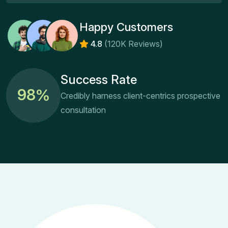
Happy Customers
4.8
(120K Reviews)
Success Rate
9
8
%
Credibly harness client-centrics prospective
consultation