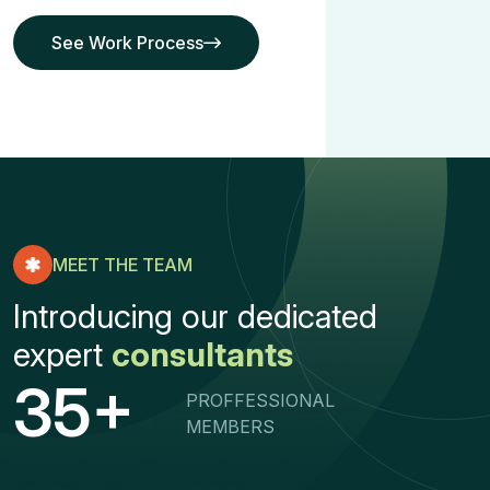
See Work Process
See Work Process
MEET THE TEAM
Introducing our dedicated
expert
consultants
+
3
5
PROFFESSIONAL
MEMBERS