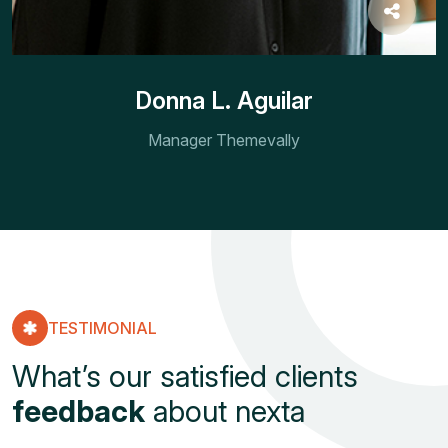
Donna L. Aguilar
Manager Themevally
TESTIMONIAL
What’s our satisfied clients
feedback
about nexta