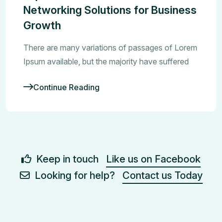
Networking Solutions for Business
Growth
There are many variations of passages of Lorem
Ipsum available, but the majority have suffered
Continue Reading
Keep in touch
Like us on Facebook
Looking for help?
Contact us Today