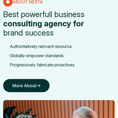
ABOUT NEXTA
Best powerfull business
consulting agency for
brand success
Authoritatively reinvent resource
Globally empower standards
Progressively fabricate proactives
More About
More About